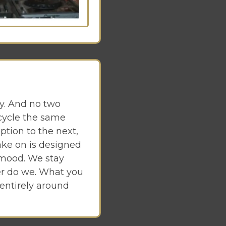
y. And no two
cycle the same
ption to the next,
ake on is designed
 mood. We stay
er do we. What you
 entirely around