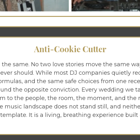
Anti-Cookie Cutter
 the same. No two love stories move the same wa
ever should. While most DJ companies quietly re
formulas, and the same safe choices from one rece
round the opposite conviction. Every wedding we t
om to the people, the room, the moment, and the
e music landscape does not stand still, and neith
 template. It is a living, breathing experience built