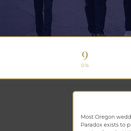
9
DJs
Most Oregon weddi
Paradox exists to p