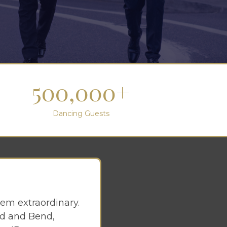
500,000+
Dancing Guests
em extraordinary.
and and Bend,