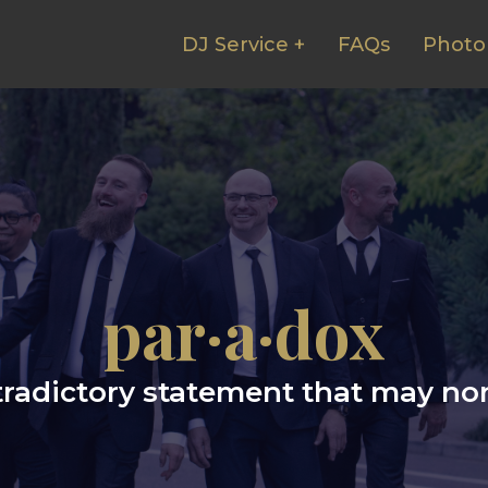
DJ Service +
FAQs
Photo
par·a·dox
radictory statement that may non