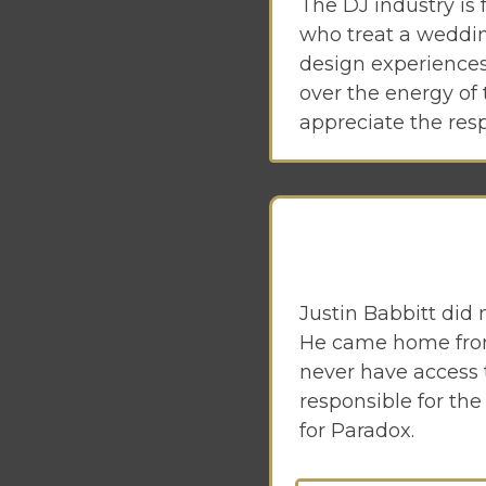
The DJ industry is 
who treat a weddin
design experiences
over the energy of 
appreciate the resp
Justin Babbitt did 
He came home from 
never have access 
responsible for th
for Paradox.