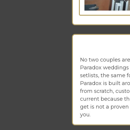
No two couples are
Paradox weddings 
setlists, the same 
Paradox is built a
from scratch, cust
current because th
get is not a proven
you.