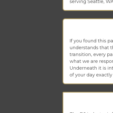
serving Seattle, WA,
If you found this p
understands that th
transition, every pa
what we are respons
Underneath it is in
of your day exactly