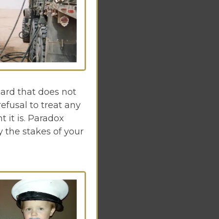
ard that does not
efusal to treat any
 it is. Paradox
 the stakes of your