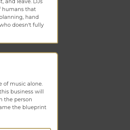
t, and leave. DJs
of humans that
 planning, hand
 who doesn't fully
e of music alone.
is business will
en the person
came the blueprint