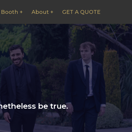
 Booth +
About +
GET A QUOTE
etheless be true.