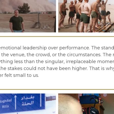
emotional leadership over performance. The stand
the venue, the crowd, or the circumstances. The r
thing less than the singular, irreplaceable moment
he stakes could not have been higher. That is why
felt small to us.