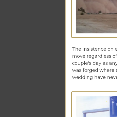
The insistence on 
move regardless of 
couple's day as any
was forged where t
wedding have never 