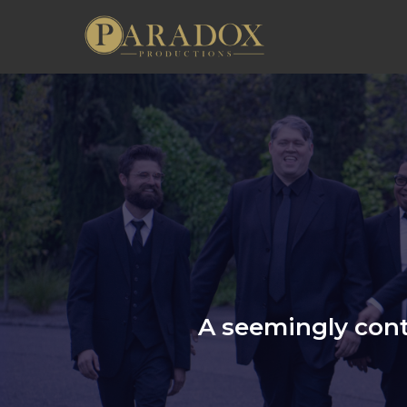
A seemingly cont