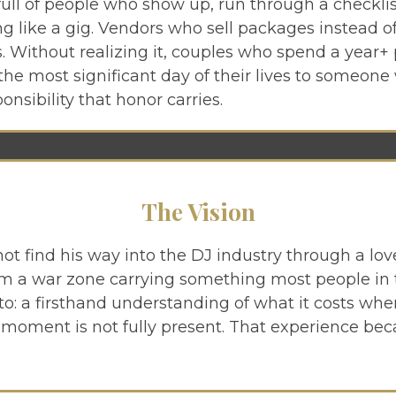
full of people who show up, run through a checklis
g like a gig. Vendors who sell packages instead 
. Without realizing it, couples who spend a year+
the most significant day of their lives to someone
onsibility that honor carries.
The Vision
not find his way into the DJ industry through a lov
a war zone carrying something most people in th
to: a firsthand understanding of what it costs wh
e moment is not fully present. That experience be