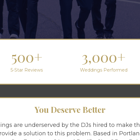
500+
3,000+
5-Star Reviews
Weddings Performed
You Deserve Better
ngs are underserved by the DJs hired to make th
rovide a solution to this problem. Based in Portl