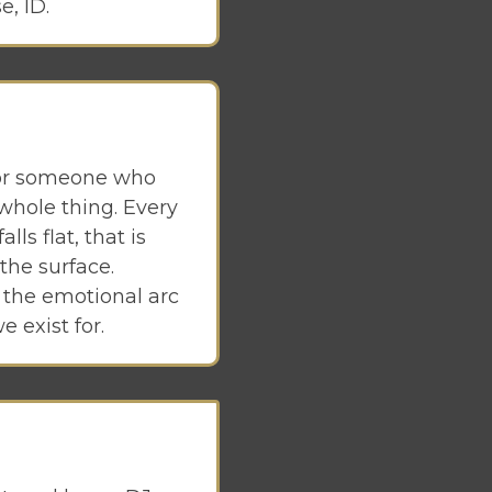
e, ID.
 for someone who
 whole thing. Every
ls flat, that is
the surface.
g the emotional arc
e exist for.