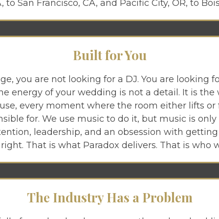
 to San Francisco, CA, and Pacific City, OR, to Bois
Built for You
age, you are not looking for a DJ. You are looking
e energy of your wedding is not a detail. It is the
use, every moment where the room either lifts or fal
ible for. We use music to do it, but music is only 
tention, leadership, and an obsession with gettin
 right. That is what Paradox delivers. That is who w
The Industry Has a Problem